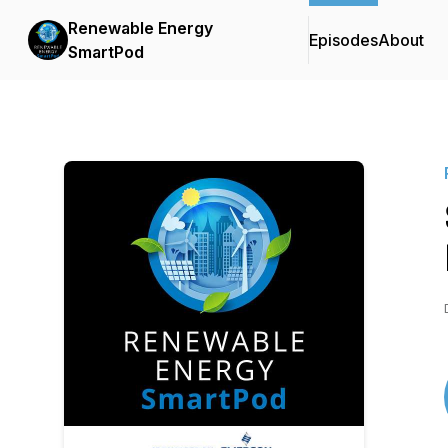
Renewable Energy
Episodes
About
SmartPod