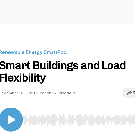
Renewable Energy SmartPod
Smart Buildings and Load
Flexibility
S
December 07, 2021
•
Season 1
•
Episode 19
Use Left/Right to seek, Home/End to jump to start o