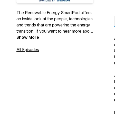
The Renewable Energy SmartPod offers
an inside look at the people, technologies
and trends that are powering the energy
transition. If you want to hear more about
the role renewables are playing to
Show More
decarbonize the global economy and
combat climate change, this is the
All Episodes
podcast for you. Follow us on Twitter
@RenewablesPod or sign up for our
newsletter: Renewable Energy
SmartBrief.