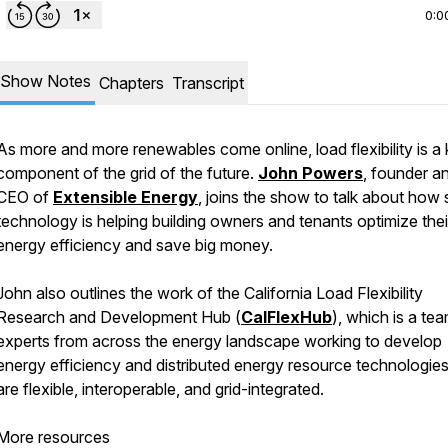
0:0
Show Notes
Chapters
Transcript
As more and more renewables come online, load flexibility is a
component of the grid of the future.
John Powers
, founder a
CEO of
Extensible Energy
, joins the show to talk about how
technology is helping building owners and tenants optimize thei
energy efficiency and save big money.
John also outlines the work of the California Load Flexibility
Research and Development Hub (
CalFlexHub
), which is a te
experts from across the energy landscape working to develop
energy efficiency and distributed energy resource technologies
are flexible, interoperable, and grid-integrated.
More resources