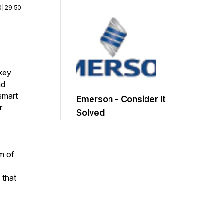
0
|
29:50
 key
nd
 smart
Emerson - Consider It
r
Solved
am of
 that