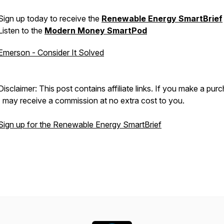
Sign up today to receive the
Renewable Energy SmartBrief
Listen to the
Modern Money SmartPod
Emerson - Consider It Solved
Disclaimer: This post contains affiliate links. If you make a pur
I may receive a commission at no extra cost to you.
Sign up for the Renewable Energy SmartBrief