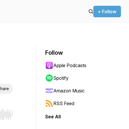
+ Follow
Follow
Apple Podcasts
Spotify
hare
Amazon Music
RSS Feed
See All
r end. Hold shift to jump forward or backward.