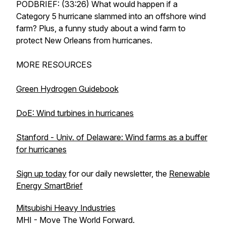
PODBRIEF: (33:26) What would happen if a
Category 5 hurricane slammed into an offshore wind
farm? Plus, a funny study about a wind farm to
protect New Orleans from hurricanes.
MORE RESOURCES
Green Hydrogen Guidebook
DoE: Wind turbines in hurricanes
Stanford - Univ. of Delaware: Wind farms as a buffer
for hurricanes
Sign up today
for our daily newsletter, the
Renewable
Energy SmartBrief
Mitsubishi Heavy Industries
MHI - Move The World Forward.