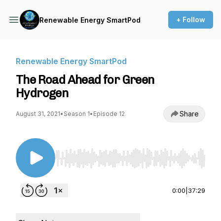
+ Follow
Renewable Energy SmartPod
Renewable Energy SmartPod
The Road Ahead for Green
Hydrogen
Share
August 31, 2021
•
Season 1
•
Episode 12
Use Left/Right to seek, Home/End to jump to st
0:00
|
37:29