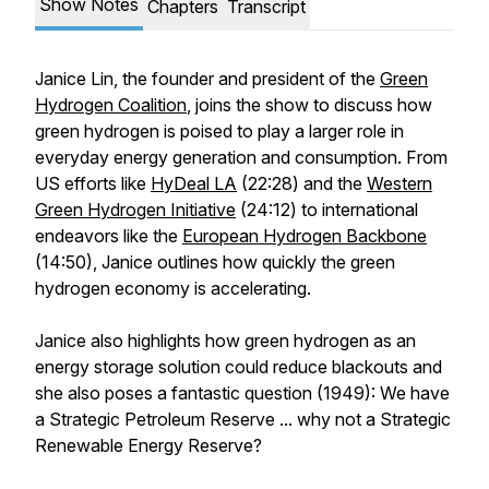
Show Notes
Chapters
Transcript
Janice Lin, the founder and president of the
Green
Hydrogen Coalition
, joins the show to discuss how
green hydrogen is poised to play a larger role in
everyday energy generation and consumption. From
US efforts like
HyDeal LA
(22:28) and the
Western
Green Hydrogen Initiative
(24:12) to international
endeavors like the
European Hydrogen Backbone
(14:50), Janice outlines how quickly the green
hydrogen economy is accelerating.
Janice also highlights how green hydrogen as an
energy storage solution could reduce blackouts and
she also poses a fantastic question (1949): We have
a Strategic Petroleum Reserve ... why not a Strategic
Renewable Energy Reserve?