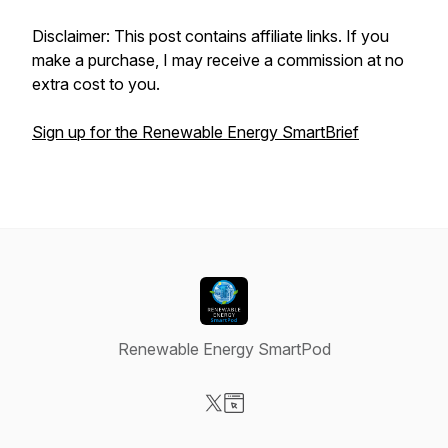
Disclaimer: This post contains affiliate links. If you
make a purchase, I may receive a commission at no
extra cost to you.
Sign up for the Renewable Energy SmartBrief
Renewable Energy SmartPod
Visit our X-com page
Visit our Website page